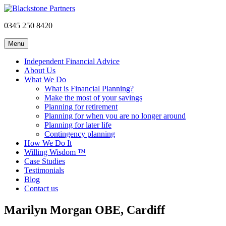
0345 250 8420
Menu
Independent Financial Advice
About Us
What We Do
What is Financial Planning?
Make the most of your savings
Planning for retirement
Planning for when you are no longer around
Planning for later life
Contingency planning
How We Do It
Willing Wisdom ™
Case Studies
Testimonials
Blog
Contact us
Marilyn Morgan OBE, Cardiff