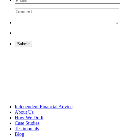
Please leave this field empty.
Independent Financial Advice
About Us
How We Do It
Case Studies
Testimonials
Blog