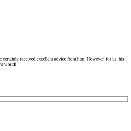
 certainly received excellent advice from him. However, for us, his
’s world!