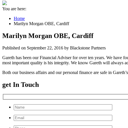
You are here:
Home
Marilyn Morgan OBE, Cardiff
Marilyn Morgan OBE, Cardiff
Published on September 22, 2016 by Blackstone Partners
Gareth has been our Financial Adviser for over ten years. We have fo
most important quality is his integrity. We know Gareth will always a
Both our business affairs and our personal finance are safe in Gareth
get In Touch