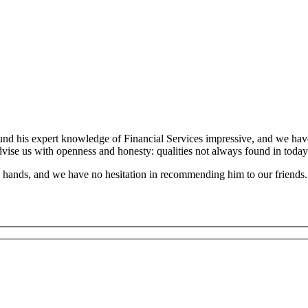
und his expert knowledge of Financial Services impressive, and we have
dvise us with openness and honesty: qualities not always found in today
’s hands, and we have no hesitation in recommending him to our friends.