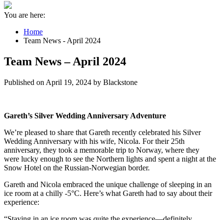
You are here:
Home
Team News - April 2024
Team News – April 2024
Published on April 19, 2024 by Blackstone
Gareth’s Silver Wedding Anniversary Adventure
We’re pleased to share that Gareth recently celebrated his Silver
Wedding Anniversary with his wife, Nicola. For their 25th
anniversary, they took a memorable trip to Norway, where they
were lucky enough to see the Northern lights and spent a night at the
Snow Hotel on the Russian-Norwegian border.
Gareth and Nicola embraced the unique challenge of sleeping in an
ice room at a chilly -5°C. Here’s what Gareth had to say about their
experience:
“Staying in an ice room was quite the experience—definitely