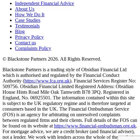
Independent Financial Advice
About Us
How We Do It
Case Studies
Testimonials
Blog
Privacy Policy
Contact us
Complaints Policy
© Blackstone Partners 2026. All Rights Reserved.
Blackstone Partners is a trading style of Obsidian Financial Ltd
which is authorised and regulated by the Financial Conduct
Authority (
https://www.fca.org.uk
). Financial Services Register No:
509756. Obsidian Financial Limited Registered Address: Obsidian
House Hints Road Mile Oak Tamworth B78 3PQ. Registered in
England, No. 06925501. The information contained within this site
is subject to the UK regulatory regime and is therefore targeted at
consumers based in the UK. The Financial Ombudsman Service
(FOS) is an agency for arbitrating on unresolved complaints
between regulated firms and their clients. Full details of the FOS can
be found on its website at
https://www.financial-ombudsman.org.uk
.
For mortgage advice, we are a credit broker (and financial adviser),
not a lender. We work with lenders across the whole of the market,