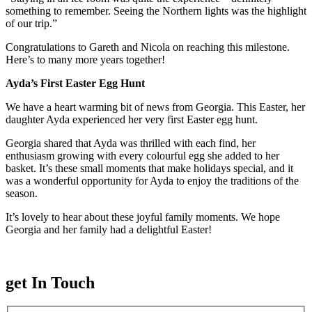
something to remember. Seeing the Northern lights was the highlight
of our trip.”
Congratulations to Gareth and Nicola on reaching this milestone.
Here’s to many more years together!
Ayda’s First Easter Egg Hunt
We have a heart warming bit of news from Georgia. This Easter, her
daughter Ayda experienced her very first Easter egg hunt.
Georgia shared that Ayda was thrilled with each find, her
enthusiasm growing with every colourful egg she added to her
basket. It’s these small moments that make holidays special, and it
was a wonderful opportunity for Ayda to enjoy the traditions of the
season.
It’s lovely to hear about these joyful family moments. We hope
Georgia and her family had a delightful Easter!
get In Touch