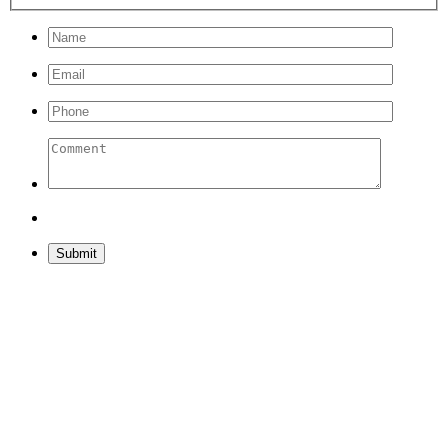
Please leave this field empty.