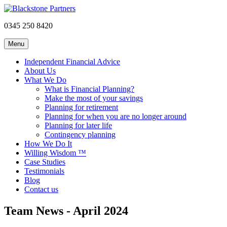
0345 250 8420
Menu
Independent Financial Advice
About Us
What We Do
What is Financial Planning?
Make the most of your savings
Planning for retirement
Planning for when you are no longer around
Planning for later life
Contingency planning
How We Do It
Willing Wisdom ™
Case Studies
Testimonials
Blog
Contact us
Team News - April 2024