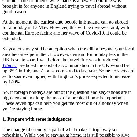
summer. The comments were made as a new £5,000 fine was
brought in for anyone in England trying to travel abroad without
good reason.
At the moment, the earliest date people in England can go abroad
for a holiday is 17 May. However, this will be reviewed and, with
continental Europe facing another wave of Covid-19, it could be
extended.
Staycations may still be an option when travelling beyond your local
area becomes permitted. However, demand for holiday lets in the
UK is set to soar. Even before the travel fine was introduced,
Which?
predicted the cost of accommodation in the UK would be
up 35% in July and August compared to last year. Some hotspots are
set to soar even higher, with Brighton’s prices expected to increase
by 140%.
So, if foreign holidays are out of the question and staycations are in
high demand, making the most of a break at home is important.
These seven tips can help you get the most out of a holiday when
you’re staying home.
1. Prepare with some indulgences
The change of scenery is part of what makes a trip away so
refreshing. While you’re staying at home, it is still possible to give