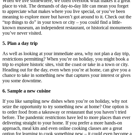
When we live somewhere, we often overlook what makes it a great
place to visit. The demands of day-to-day life can mean you forget
to appreciate what makes where you live special, or you’ve been
meaning to explore more but haven’t got around to it. Check out the
“top things to do” in your town or city – you could find a little-
known museum, an independent restaurant, or historical monuments
you’ve never visited.
5. Plan a day trip
As well as looking at your immediate area, why not plan a day trip,
restrictions permitting? When you’re on holiday, you might book a
trip to explore historic sites, visit the coast or take in a town or city.
Heading out for the day, even when you’re at home, can give you a
chance to take in something new that captures your interest or gives
you some downtime.
6. Sample a new cuisine
If you like sampling new dishes when you’re on holiday, why not
seize the opportunity to try something new at home? One option is
to order food from a takeaway or restaurant that you haven’t tried
before. The pandemic restrictions have led to more places than ever
delivering straight to your home. If you prefer a more hands-on
approach, meal kits and even online cooking classes are a great
option for learning to cook something new – it could even become a