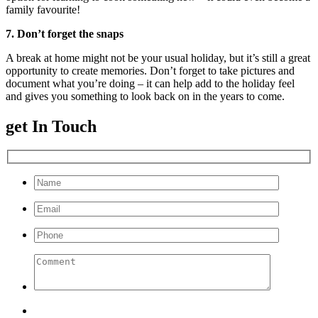
family favourite!
7. Don’t forget the snaps
A break at home might not be your usual holiday, but it’s still a great
opportunity to create memories. Don’t forget to take pictures and
document what you’re doing – it can help add to the holiday feel
and gives you something to look back on in the years to come.
get In Touch
Please leave this field empty.