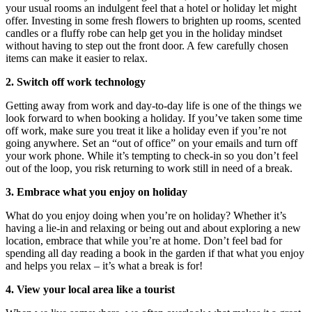
your usual rooms an indulgent feel that a hotel or holiday let might
offer. Investing in some fresh flowers to brighten up rooms, scented
candles or a fluffy robe can help get you in the holiday mindset
without having to step out the front door. A few carefully chosen
items can make it easier to relax.
2. Switch off work technology
Getting away from work and day-to-day life is one of the things we
look forward to when booking a holiday. If you’ve taken some time
off work, make sure you treat it like a holiday even if you’re not
going anywhere. Set an “out of office” on your emails and turn off
your work phone. While it’s tempting to check-in so you don’t feel
out of the loop, you risk returning to work still in need of a break.
3. Embrace what you enjoy on holiday
What do you enjoy doing when you’re on holiday? Whether it’s
having a lie-in and relaxing or being out and about exploring a new
location, embrace that while you’re at home. Don’t feel bad for
spending all day reading a book in the garden if that what you enjoy
and helps you relax – it’s what a break is for!
4. View your local area like a tourist