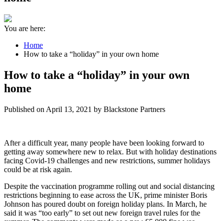
You are here:
Home
How to take a “holiday” in your own home
How to take a “holiday” in your own
home
Published on April 13, 2021 by Blackstone Partners
After a difficult year, many people have been looking forward to
getting away somewhere new to relax. But with holiday destinations
facing Covid-19 challenges and new restrictions, summer holidays
could be at risk again.
Despite the vaccination programme rolling out and social distancing
restrictions beginning to ease across the UK, prime minister Boris
Johnson has poured doubt on foreign holiday plans. In March, he
said it was “too early” to set out new foreign travel rules for the