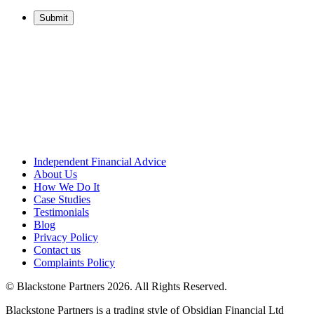
Independent Financial Advice
About Us
How We Do It
Case Studies
Testimonials
Blog
Privacy Policy
Contact us
Complaints Policy
© Blackstone Partners 2026. All Rights Reserved.
Blackstone Partners is a trading style of Obsidian Financial Ltd