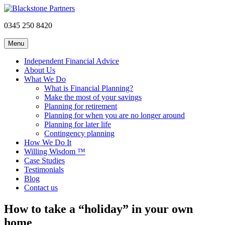
0345 250 8420
Menu
Independent Financial Advice
About Us
What We Do
What is Financial Planning?
Make the most of your savings
Planning for retirement
Planning for when you are no longer around
Planning for later life
Contingency planning
How We Do It
Willing Wisdom ™
Case Studies
Testimonials
Blog
Contact us
How to take a “holiday” in your own
home