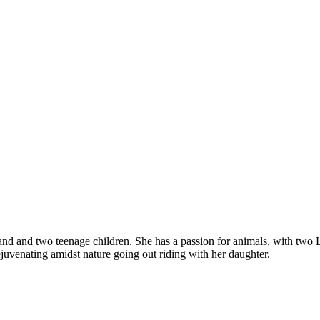
and and two teenage children. She has a passion for animals, with two
ejuvenating amidst nature going out riding with her daughter.