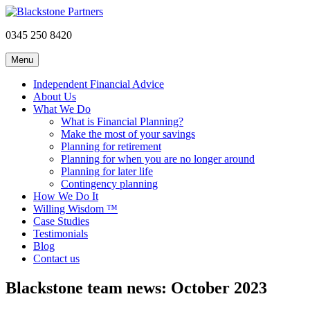
0345 250 8420
Menu
Independent Financial Advice
About Us
What We Do
What is Financial Planning?
Make the most of your savings
Planning for retirement
Planning for when you are no longer around
Planning for later life
Contingency planning
How We Do It
Willing Wisdom ™
Case Studies
Testimonials
Blog
Contact us
Blackstone team news: October 2023