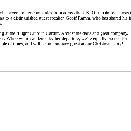
with several other companies from across the UK. Our main focus was 
ening to a distinguished guest speaker, Geoff Ramm, who has shared his
s.
 at the ‘Flight Club’ in Cardiff. Amidst the darts and great company, i
ss. While we’re saddened by her departure, we’re equally excited for h
uple of times, and will be an honorary guest at our Christmas party!