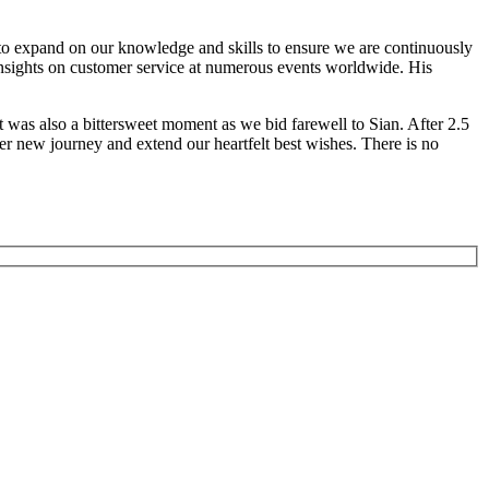
to expand on our knowledge and skills to ensure we are continuously
 insights on customer service at numerous events worldwide. His
t was also a bittersweet moment as we bid farewell to Sian. After 2.5
er new journey and extend our heartfelt best wishes. There is no