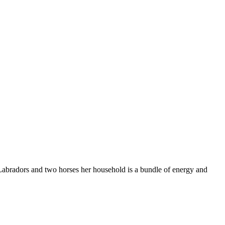
 Labradors and two horses her household is a bundle of energy and