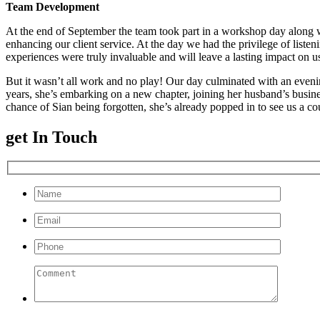
Team Development
At the end of September the team took part in a workshop day along 
enhancing our client service. At the day we had the privilege of list
experiences were truly invaluable and will leave a lasting impact on u
But it wasn’t all work and no play! Our day culminated with an evening
years, she’s embarking on a new chapter, joining her husband’s busine
chance of Sian being forgotten, she’s already popped in to see us a co
get In Touch
Please leave this field empty.