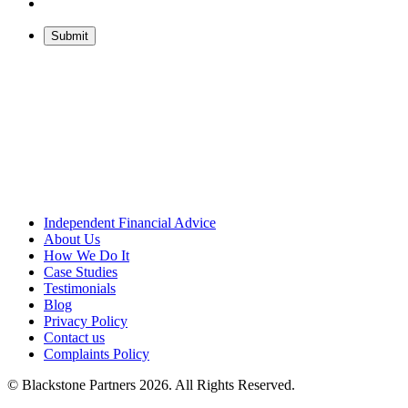
Independent Financial Advice
About Us
How We Do It
Case Studies
Testimonials
Blog
Privacy Policy
Contact us
Complaints Policy
© Blackstone Partners 2026. All Rights Reserved.