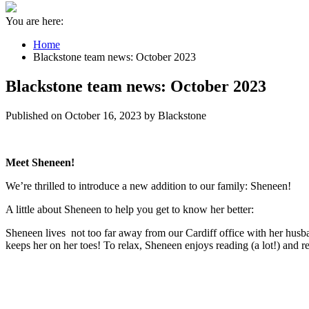
You are here:
Home
Blackstone team news: October 2023
Blackstone team news: October 2023
Published on October 16, 2023 by Blackstone
Meet Sheneen!
We’re thrilled to introduce a new addition to our family: Sheneen!
A little about Sheneen to help you get to know her better:
Sheneen lives not too far away from our Cardiff office with her husb
keeps her on her toes! To relax, Sheneen enjoys reading (a lot!) and r