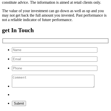
constitute advice. The information is aimed at retail clients only.
The value of your investment can go down as well as up and you
may not get back the full amount you invested. Past performance is
not a reliable indicator of future performance.
get In Touch
Please leave this field empty.