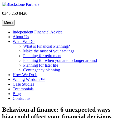
0345 250 8420
Menu
Independent Financial Advice
About Us
What We Do
What is Financial Planning?
Make the most of your savings
Planning for retirement
Planning for when you are no longer around
Planning for later life
Contingency planning
How We Do It
Willing Wisdom ™
Case Studies
Testimonials
Blog
Contact us
Behavioural finance: 6 unexpected ways
bias could affect your financial decisions