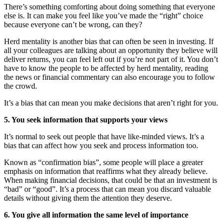
There’s something comforting about doing something that everyone
else is. It can make you feel like you’ve made the “right” choice
because everyone can’t be wrong, can they?
Herd mentality is another bias that can often be seen in investing. If
all your colleagues are talking about an opportunity they believe will
deliver returns, you can feel left out if you’re not part of it. You don’t
have to know the people to be affected by herd mentality, reading
the news or financial commentary can also encourage you to follow
the crowd.
It’s a bias that can mean you make decisions that aren’t right for you.
5. You seek information that supports your views
It’s normal to seek out people that have like-minded views. It’s a
bias that can affect how you seek and process information too.
Known as “confirmation bias”, some people will place a greater
emphasis on information that reaffirms what they already believe.
When making financial decisions, that could be that an investment is
“bad” or “good”. It’s a process that can mean you discard valuable
details without giving them the attention they deserve.
6. You give all information the same level of importance