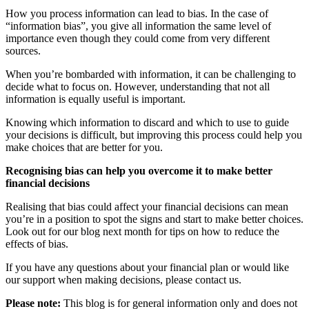
How you process information can lead to bias. In the case of
“information bias”, you give all information the same level of
importance even though they could come from very different
sources.
When you’re bombarded with information, it can be challenging to
decide what to focus on. However, understanding that not all
information is equally useful is important.
Knowing which information to discard and which to use to guide
your decisions is difficult, but improving this process could help you
make choices that are better for you.
Recognising bias can help you overcome it to make better
financial decisions
Realising that bias could affect your financial decisions can mean
you’re in a position to spot the signs and start to make better choices.
Look out for our blog next month for tips on how to reduce the
effects of bias.
If you have any questions about your financial plan or would like
our support when making decisions, please contact us.
Please note:
This blog is for general information only and does not