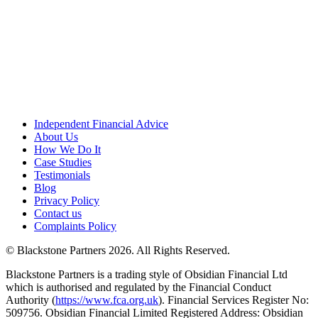
Independent Financial Advice
About Us
How We Do It
Case Studies
Testimonials
Blog
Privacy Policy
Contact us
Complaints Policy
© Blackstone Partners 2026. All Rights Reserved.
Blackstone Partners is a trading style of Obsidian Financial Ltd
which is authorised and regulated by the Financial Conduct
Authority (
https://www.fca.org.uk
). Financial Services Register No:
509756. Obsidian Financial Limited Registered Address: Obsidian