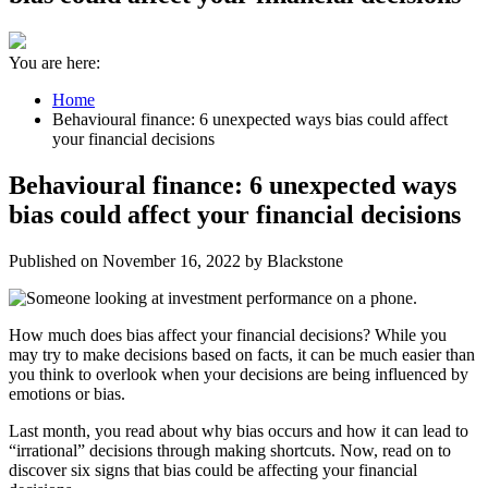
You are here:
Home
Behavioural finance: 6 unexpected ways bias could affect
your financial decisions
Behavioural finance: 6 unexpected ways
bias could affect your financial decisions
Published on November 16, 2022 by Blackstone
How much does bias affect your financial decisions? While you
may try to make decisions based on facts, it can be much easier than
you think to overlook when your decisions are being influenced by
emotions or bias.
Last month, you read about why bias occurs and how it can lead to
“irrational” decisions through making shortcuts. Now, read on to
discover six signs that bias could be affecting your financial