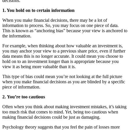
decisions.
1. You hold on to certain information
When you make financial decisions, there may be a lot of
information to process. So, you may focus on one piece of data.
This is known as “anchoring bias” because your view is anchored to
the information.
For example, when thinking about how valuable an investment is,
you may anchor your view to a previous share price, even if further
data means this is no longer accurate. It could mean you choose to
hold on to an investment longer than is appropriate because you
view it as being more valuable than it is.
This type of bias could mean you’re not looking at the full picture
when you make financial decisions as you are blinded by a specific
piece of information.
2.
You’re too cautious
Often when you think about making investment mistakes, it’s taking
too much risk that comes to mind. Yet, being too cautious when
making financial decisions could be just as damaging.
Psychology theory suggests that you feel the pain of losses more