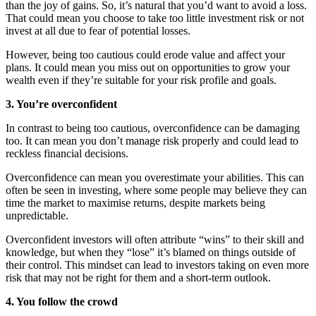
than the joy of gains. So, it’s natural that you’d want to avoid a loss.
That could mean you choose to take too little investment risk or not
invest at all due to fear of potential losses.
However, being too cautious could erode value and affect your
plans. It could mean you miss out on opportunities to grow your
wealth even if they’re suitable for your risk profile and goals.
3. You’re overconfident
In contrast to being too cautious, overconfidence can be damaging
too. It can mean you don’t manage risk properly and could lead to
reckless financial decisions.
Overconfidence can mean you overestimate your abilities. This can
often be seen in investing, where some people may believe they can
time the market to maximise returns, despite markets being
unpredictable.
Overconfident investors will often attribute “wins” to their skill and
knowledge, but when they “lose” it’s blamed on things outside of
their control. This mindset can lead to investors taking on even more
risk that may not be right for them and a short-term outlook.
4. You follow the crowd