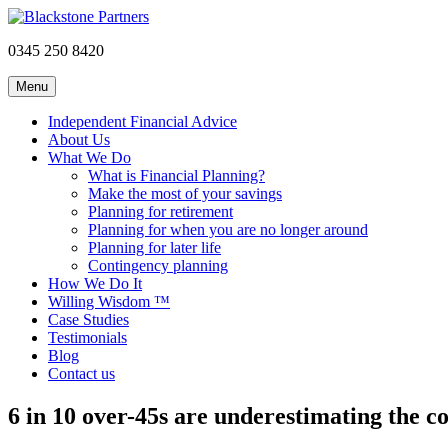
0345 250 8420
Menu
Independent Financial Advice
About Us
What We Do
What is Financial Planning?
Make the most of your savings
Planning for retirement
Planning for when you are no longer around
Planning for later life
Contingency planning
How We Do It
Willing Wisdom ™
Case Studies
Testimonials
Blog
Contact us
6 in 10 over-45s are underestimating the c