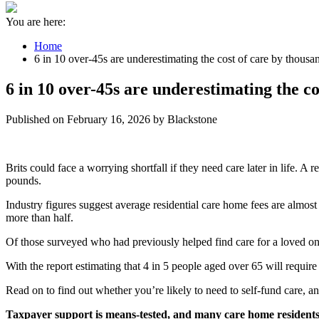
You are here:
Home
6 in 10 over-45s are underestimating the cost of care by thous
6 in 10 over-45s are underestimating the c
Published on February 16, 2026 by Blackstone
Brits could face a worrying shortfall if they need care later in life. A 
pounds.
Industry figures suggest average residential care home fees are almo
more than half.
Of those surveyed who had previously helped find care for a loved o
With the report estimating that 4 in 5 people aged over 65 will require
Read on to find out whether you’re likely to need to self-fund care, an
Taxpayer support is means-tested, and many care home residents 