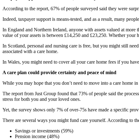
According to the report, 67% of people surveyed said they were surpri
Indeed, taxpayer support is means-tested, and as a result, many people a
In England and Northern Ireland, anyone with assets valued at more tha
value of your assets is between £14,250 and £23,250. Whether your h
In Scotland, personal and nursing care is free, but you might still nee
associated with a care home.
In Wales, you might need to cover all your care home fees if you have a
A care plan could provide certainty and peace of mind
While you may hope that you don’t need to move into a care home in th
The report from Just Group found that 73% of people said the process 
stress for both you and your loved ones.
Yet, the survey shows only 7% of over-75s have made a specific provis
There are several ways you might fund care yourself. According to the
Savings or investments (59%)
Pension income (48%)