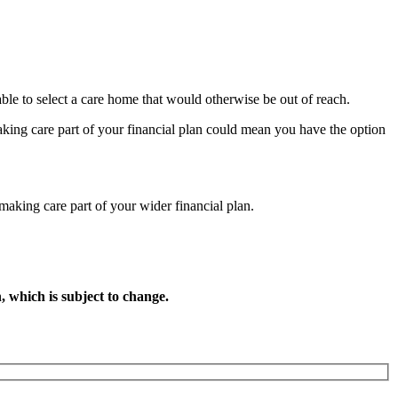
le to select a care home that would otherwise be out of reach.
aking care part of your financial plan could mean you have the option
 making care part of your wider financial plan.
, which is subject to change.