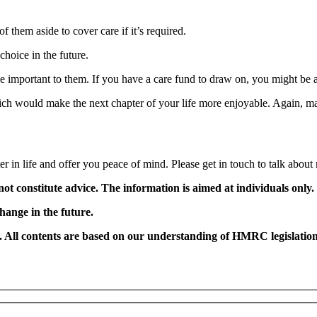
f them aside to cover care if it’s required.
hoice in the future.
 important to them. If you have a care fund to draw on, you might be ab
hich would make the next chapter of your life more enjoyable. Again, m
r in life and offer you peace of mind. Please get in touch to talk about
not constitute advice. The information is aimed at individuals only.
change in the future.
e. All contents are based on our understanding of HMRC legislation