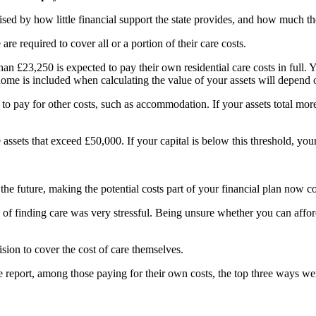
sed by how little financial support the state provides, and how much th
re required to cover all or a portion of their care costs.
n £23,250 is expected to pay their own residential care costs in full. Y
ome is included when calculating the value of your assets will depend
d to pay for other costs, such as accommodation. If your assets total mor
ssets that exceed £50,000. If your capital is below this threshold, your
e future, making the potential costs part of your financial plan now c
of finding care was very stressful. Being unsure whether you can afford 
ion to cover the cost of care themselves.
 report, among those paying for their own costs, the top three ways we