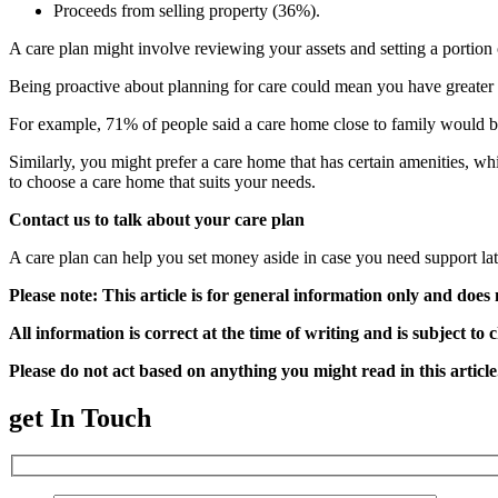
Proceeds from selling property (36%).
A care plan might involve reviewing your assets and setting a portion o
Being proactive about planning for care could mean you have greater c
For example, 71% of people said a care home close to family would be
Similarly, you might prefer a care home that has certain amenities, w
to choose a care home that suits your needs.
Contact us to talk about your care plan
A care plan can help you set money aside in case you need support late
Please note:
This article is for general information only and does 
All information is correct at the time of writing and is subject to 
Please do not act based on anything you might read in this articl
get In Touch