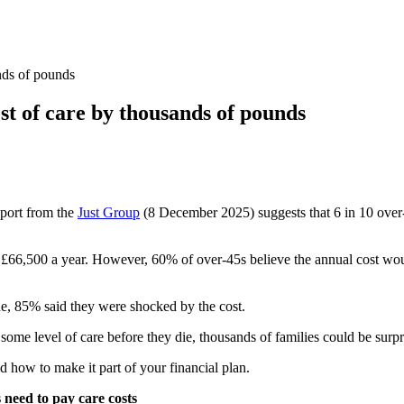
ands of pounds
ost of care by thousands of pounds
report from the
Just Group
(8 December 2025) suggests that 6 in 10 over-
st £66,500 a year. However, 60% of over-45s believe the annual cost wo
ne, 85% said they were shocked by the cost.
 some level of care before they die, thousands of families could be surpri
d how to make it part of your financial plan.
need to pay care costs