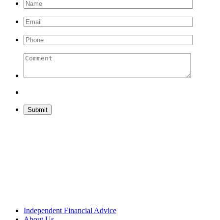
Please leave this field empty.
Independent Financial Advice
About Us