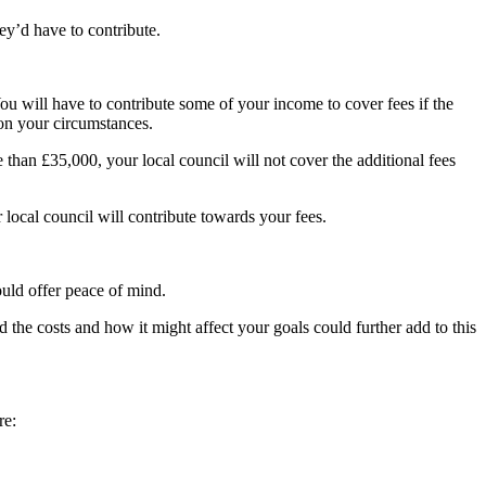
ey’d have to contribute.
ou will have to contribute some of your income to cover fees if the
 on your circumstances.
e than £35,000, your local council will not cover the additional fees
 local council will contribute towards your fees.
ould offer peace of mind.
the costs and how it might affect your goals could further add to this
re: