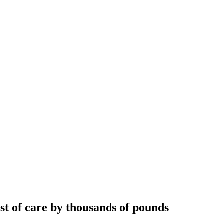
ost of care by thousands of pounds