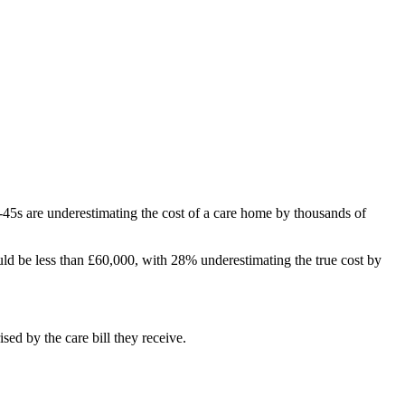
45s are underestimating the cost of a care home by thousands of
uld be less than £60,000, with 28% underestimating the true cost by
sed by the care bill they receive.